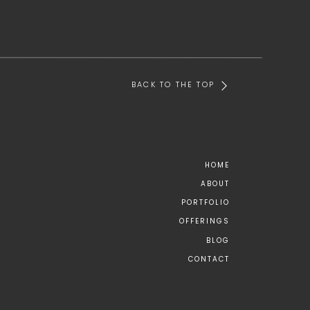
BACK TO THE TOP
HOME
ABOUT
PORTFOLIO
OFFERINGS
BLOG
CONTACT