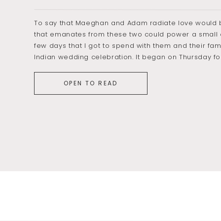
To say that Maeghan and Adam radiate love would b
that emanates from these two could power a small c
few days that I got to spend with them and their fami
Indian wedding celebration. It began on Thursday f
OPEN TO READ