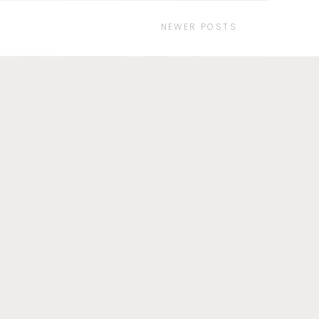
NEWER POSTS