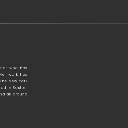
apher who has
 Her work has
 The New York
ed in Boston,
nd all around