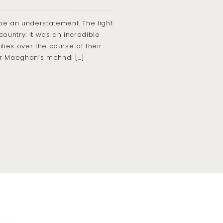
e an understatement. The light
ountry. It was an incredible
lies over the course of their
or Maeghan’s mehndi […]