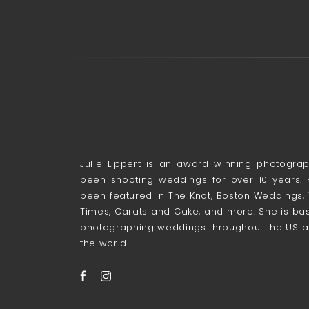
Julie Lippert is an award winning photogr
been shooting weddings for over 10 years.
been featured in The Knot, Boston Weddings,
Times, Carats and Cake, and more. She is bas
photographing weddings throughout the US a
the world.