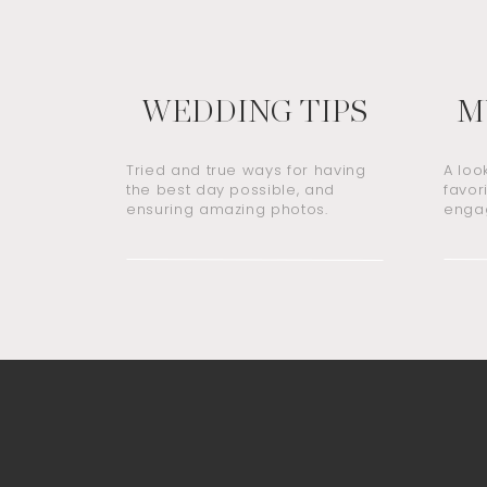
WEDDING TIPS
M
Tried and true ways for having
A loo
the best day possible, and
favor
ensuring amazing photos.
engag