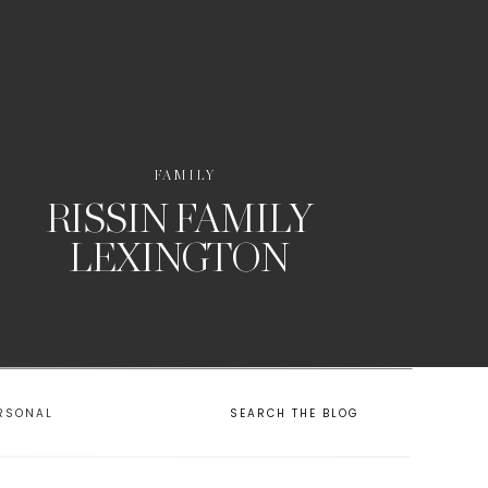
FAMILY
RISSIN FAMILY
LEXINGTON
RSONAL
SEARCH THE BLOG