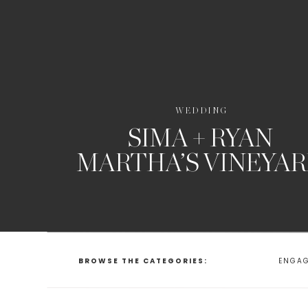
WEDDING
SIMA + RYAN
MARTHA’S VINEYA
BROWSE THE CATEGORIES:
ENGA