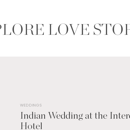
LORE LOVE STO
WEDDINGS
Indian Wedding at the Inter
Hotel