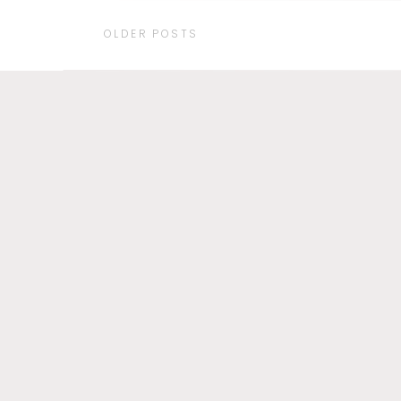
OLDER POSTS