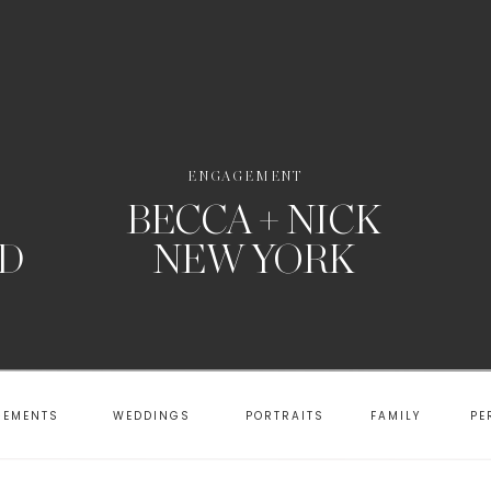
ENGAGEMENT
BECCA + NICK
RD
NEW YORK
GEMENTS
WEDDINGS
PORTRAITS
FAMILY
PE