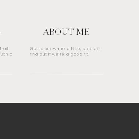
S
ABOUT ME
rait
Get to know me a little, and let’s
such a
find out if we’re a good fit.