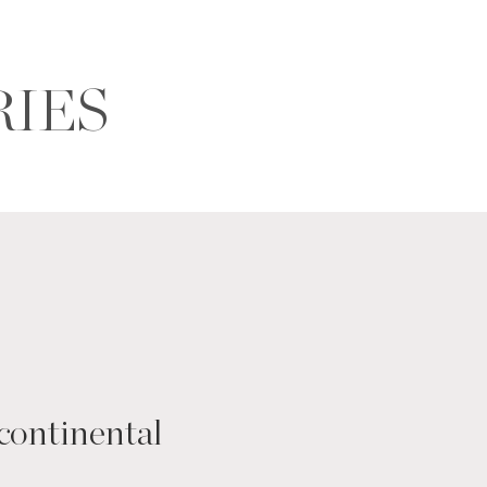
RIES
continental