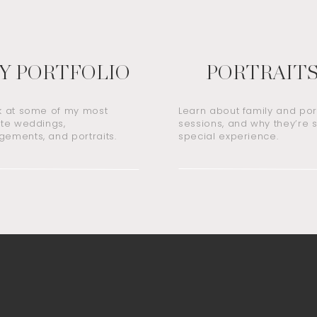
Y PORTFOLIO
PORTRAIT
k at some of my most
Learn about family and port
ite weddings,
sessions, and why they’re 
ements, and portraits.
special experience.