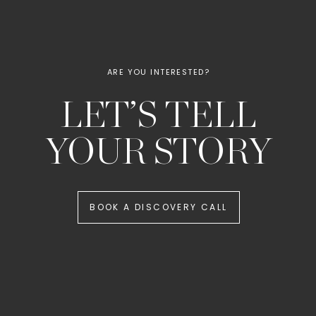
ARE YOU INTERESTED?
LET’S TELL
YOUR STORY
BOOK A DISCOVERY CALL