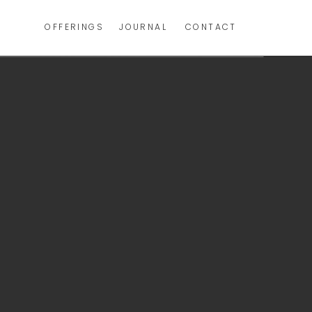
OFFERINGS
JOURNAL
CONTACT