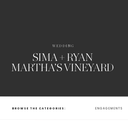
WEDDING
SIMA + RYAN
MARTHA’S VINEYARD
BROWSE THE CATEGORIES:
ENGAGEMENTS