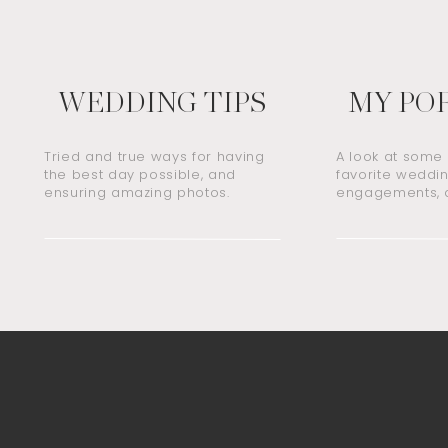
WEDDING TIPS
MY PO
Tried and true ways for having
A look at some
the best day possible, and
favorite weddin
ensuring amazing photos.
engagements, a