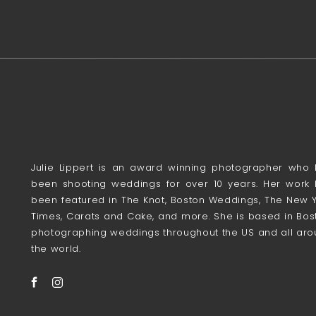
Julie Lippert is an award winning photographer who
been shooting weddings for over 10 years. Her work
been featured in The Knot, Boston Weddings, The New 
Times, Carats and Cake, and more. She is based in Bos
photographing weddings throughout the US and all ar
the world.