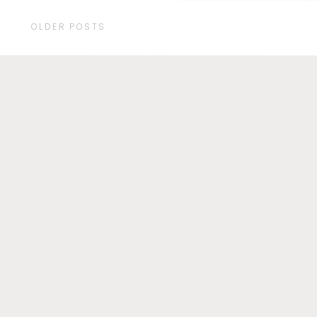
OLDER POSTS