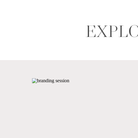
EXPLO